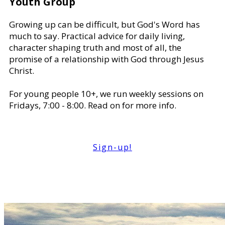
Youth Group
Growing up can be difficult, but God's Word has
much to say. Practical advice for daily living,
character shaping truth and most of all, the
promise of a relationship with God through Jesus
Christ.
For young people 10+, we run weekly sessions on
Fridays, 7:00 - 8:00. Read on for more info.
Sign-up!