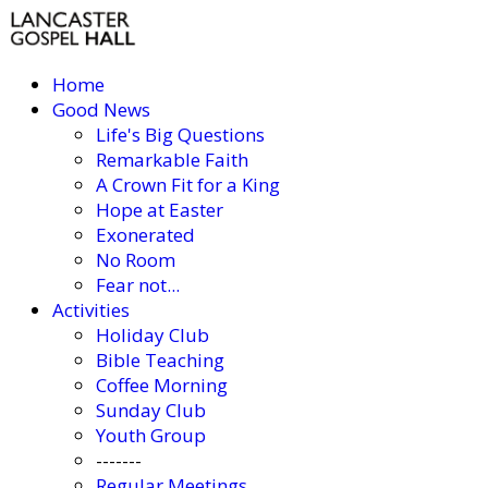
Home
Good News
Life's Big Questions
Remarkable Faith
A Crown Fit for a King
Hope at Easter
Exonerated
No Room
Fear not...
Activities
Holiday Club
Bible Teaching
Coffee Morning
Sunday Club
Youth Group
-------
Regular Meetings