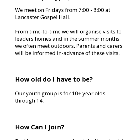
We meet on Fridays from 7:00 - 8:00 at
Lancaster Gospel Hall.
From time-to-time we will organise visits to
leaders homes and in the summer months
we often meet outdoors. Parents and carers
will be informed in-advance of these visits.
How old do I have to be?
Our youth group is for 10+ year olds
through 14.
How Can I Join?