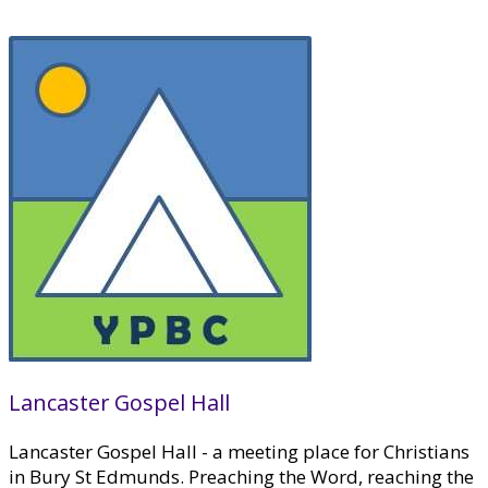
Lancaster Gospel Hall
Lancaster Gospel Hall - a meeting place for Christians
in Bury St Edmunds. Preaching the Word, reaching the