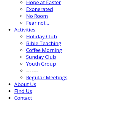
Hope at Easter
Exonerated
No Room
Fear not...
Activities
Holiday Club
Bible Teaching
Coffee Morning
Sunday Club
Youth Group
-------
Regular Meetings
About Us
Find Us
Contact