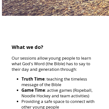
What we do?
Our sessions allow young people to learn
what God's Word (the Bible) has to say to
their day and generation through:
Truth Time
: teaching the timeless
message of the Bible
Game Time
: active games (Ropeball,
Noodle Hockey and team activities)
Providing a safe space to connect with
other young people