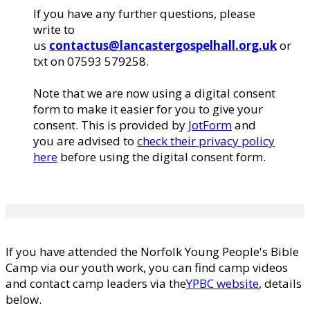
If you have any further questions, please
write to
us
contactus@lancastergospelhall.org.uk
or
txt on ‭07593 579258‬.
Note that we are now using a digital consent
form to make it easier for you to give your
consent. This is provided by
JotForm
and
you are advised to
check their privacy policy
here
before using the digital consent form.
If you have attended the Norfolk Young People's Bible
Camp via our youth work, you can find camp videos
and contact camp leaders via the
YPBC website
, details
below.