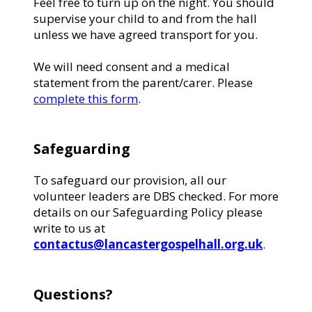
Feel free to turn up on the night. You should
supervise your child to and from the hall
unless we have agreed transport for you.
We will need consent and a medical
statement from the parent/carer. Please
complete this form
.
Safeguarding
To safeguard our provision, all our
volunteer leaders are DBS checked. For more
details on our Safeguarding Policy please
write to us at
contactus@lancastergospelhall.org.uk
.
Questions?