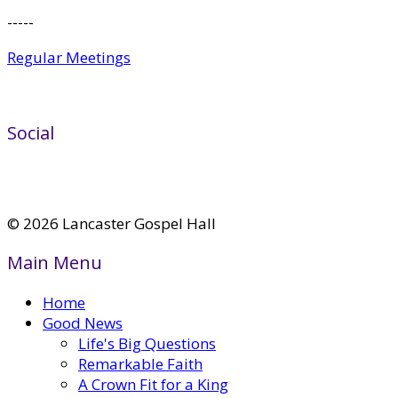
-----
Regular Meetings
Social
© 2026 Lancaster Gospel Hall
Main Menu
Home
Good News
Life's Big Questions
Remarkable Faith
A Crown Fit for a King