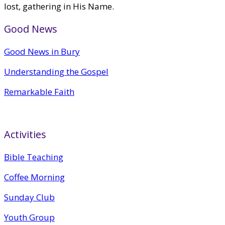
lost, gathering in His Name.
Good News
Good News in Bury
Understanding the Gospel
Remarkable Faith
Activities
Bible Teaching
Coffee Morning
Sunday Club
Youth Group