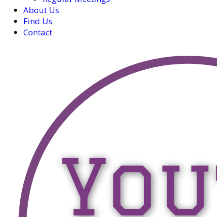
About Us
Find Us
Contact